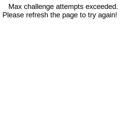
Max challenge attempts exceeded.
Please refresh the page to try again!