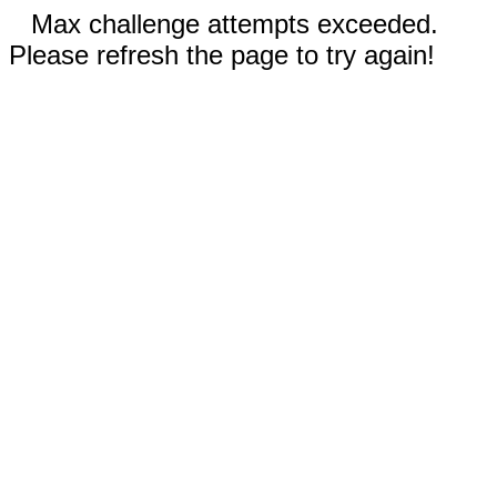
Max challenge attempts exceeded.
Please refresh the page to try again!