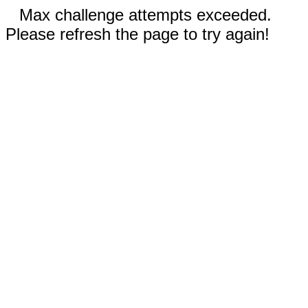
Max challenge attempts exceeded.
Please refresh the page to try again!