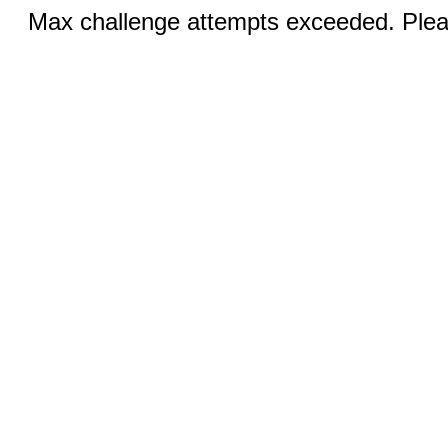
Max challenge attempts exceeded. Pleas