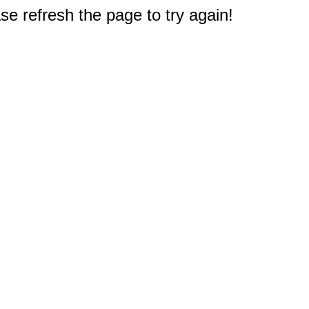
e refresh the page to try again!