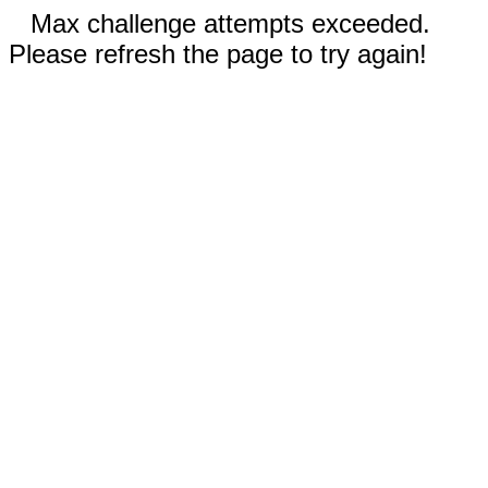
Max challenge attempts exceeded.
Please refresh the page to try again!