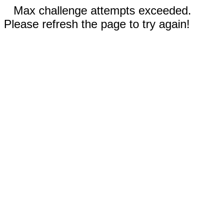
Max challenge attempts exceeded.
Please refresh the page to try again!