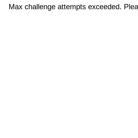
Max challenge attempts exceeded. Pleas