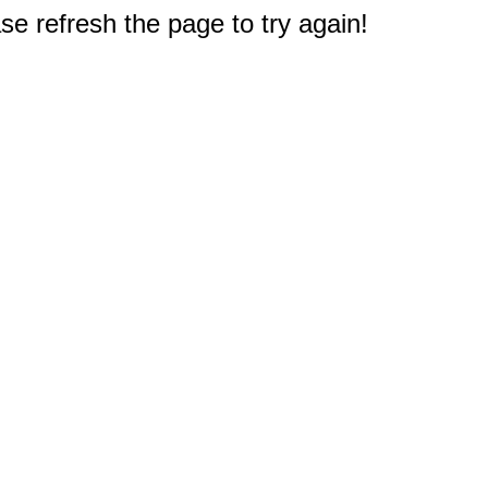
e refresh the page to try again!