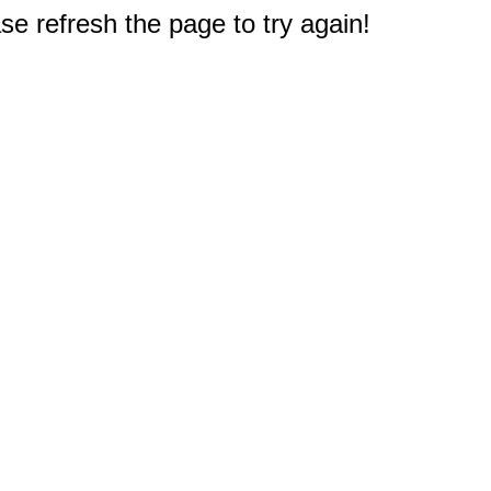
e refresh the page to try again!