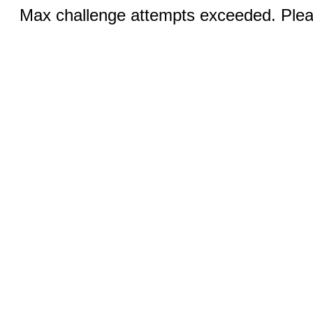
Max challenge attempts exceeded. Pleas