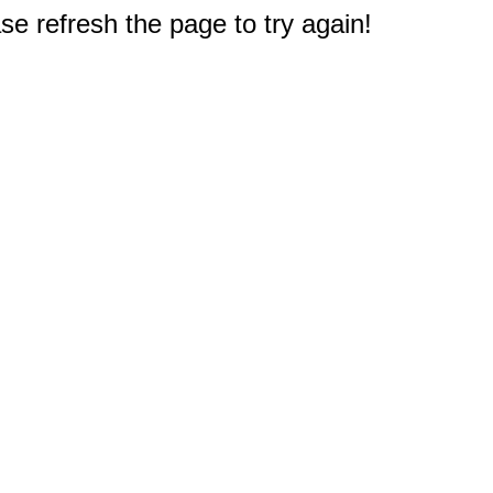
e refresh the page to try again!