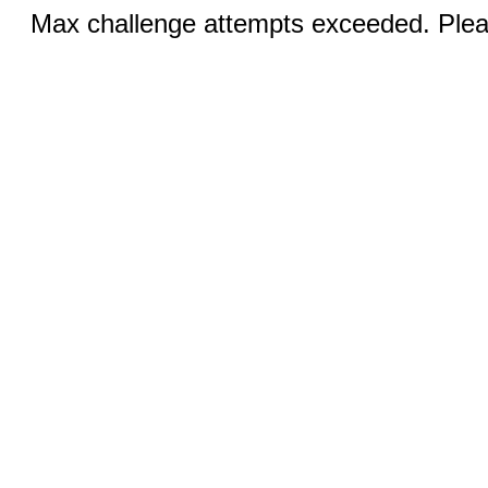
Max challenge attempts exceeded. Pleas